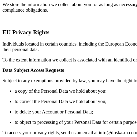
We store the information we collect about you for as long as necessary 
compliance obligations.
EU Privacy Rights
Individuals located in certain countries, including the European Eco
their personal data.
To the extent information we collect is associated with an identified o
Data Subject Access Requests
Subject to any exemptions provided by law, you may have the right to
a copy of the Personal Data we hold about you;
to correct the Personal Data we hold about you;
to delete your Account or Personal Data;
to object to processing of your Personal Data for certain purpos
To access your privacy rights, send us an email at info@doska-ru.co.