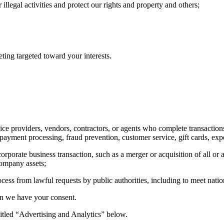
illegal activities and protect our rights and property and others;
ting targeted toward your interests.
ce providers, vendors, contractors, or agents who complete transactions 
 payment processing, fraud prevention, customer service, gift cards, exp
rporate business transaction, such as a merger or acquisition of all or 
company assets;
rocess from lawful requests by public authorities, including to meet nat
en we have your consent.
titled “Advertising and Analytics” below.