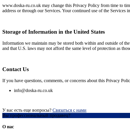
www.doska-ru.co.uk may change this Privacy Policy from time to time.
address or through our Services. Your continued use of the Services i
Storage of Information in the United States
Information we maintain may be stored both within and outside of the U
and that U.S. laws may not afford the same level of protection as thos
Contact Us
If you have questions, comments, or concerns about this Privacy Polic
info@doska-ru.co.uk
У вас есть еще вопросы?
Связаться с нами
Вы профессиональный продавец?
Создать учетную запись
О нас