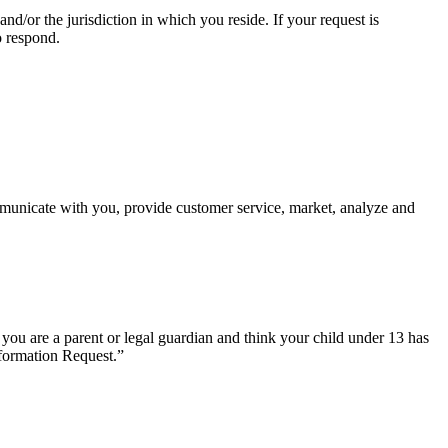
d/or the jurisdiction in which you reside. If your request is
o respond.
mmunicate with you, provide customer service, market, analyze and
 you are a parent or legal guardian and think your child under 13 has
nformation Request.”