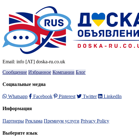
Email: info [AT] doska-ru.co.uk
Сообщение
Избранное
Компании
Блог
Социальные медиа
Whatsapp
Facebook
Pinterest
Twitter
LinkedIn
Информация
Партнеры
Реклама
Премиум услуги
Privacy Policy
Выберите язык