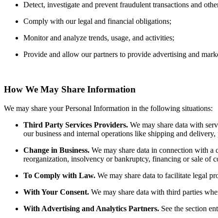
Detect, investigate and prevent fraudulent transactions and other 
Comply with our legal and financial obligations;
Monitor and analyze trends, usage, and activities;
Provide and allow our partners to provide advertising and marke
How We May Share Information
We may share your Personal Information in the following situations:
Third Party Services Providers.
We may share data with servi
our business and internal operations like shipping and delivery,
Change in Business.
We may share data in connection with a co
reorganization, insolvency or bankruptcy, financing or sale of 
To Comply with Law.
We may share data to facilitate legal p
With Your Consent.
We may share data with third parties wh
With Advertising and Analytics Partners.
See the section en