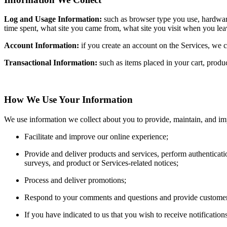
Log and Usage Information:
such as browser type you use, hardware
time spent, what site you came from, what site you visit when you le
Account Information:
if you create an account on the Services, we c
Transactional Information:
such as items placed in your cart, prod
How We Use Your Information
We use information we collect about you to provide, maintain, and im
Facilitate and improve our online experience;
Provide and deliver products and services, perform authenticati
surveys, and product or Services-related notices;
Process and deliver promotions;
Respond to your comments and questions and provide customer
If you have indicated to us that you wish to receive notificatio