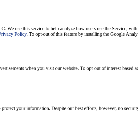
C. We use this service to help analyze how users use the Service, with
Privacy Policy
. To opt-out of this feature by installing the Google Ana
rtisements when you visit our website. To opt-out of interest-based adv
rotect your information. Despite our best efforts, however, no securi