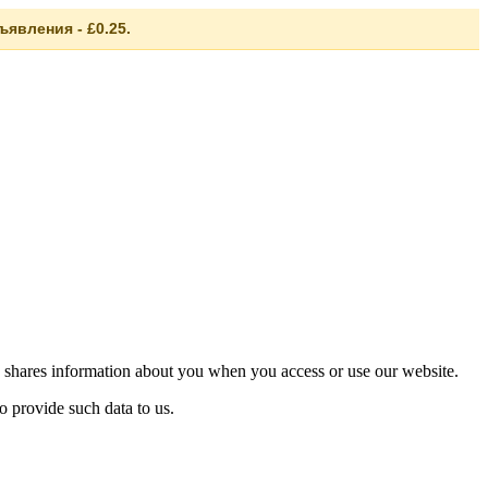
явления - £0.25.
 shares information about you when you access or use our website.
o provide such data to us.