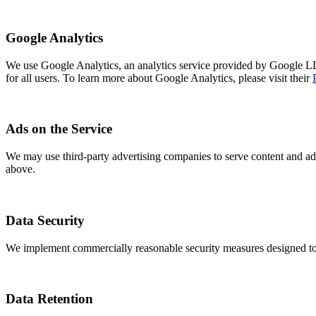
Google Analytics
We use Google Analytics, an analytics service provided by Google LL
for all users. To learn more about Google Analytics, please visit their
Ads on the Service
We may use third-party advertising companies to serve content and adve
above.
Data Security
We implement commercially reasonable security measures designed to p
Data Retention