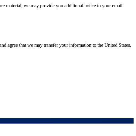
are material, we may provide you additional notice to your email
and agree that we may transfer your information to the United States,