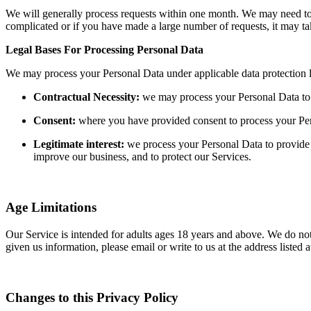
We will generally process requests within one month. We may need to re
complicated or if you have made a large number of requests, it may t
Legal Bases For Processing Personal Data
We may process your Personal Data under applicable data protection 
Contractual Necessity:
we may process your Personal Data to e
Consent:
where you have provided consent to process your Pe
Legitimate interest:
we process your Personal Data to provide 
improve our business, and to protect our Services.
Age Limitations
Our Service is intended for adults ages 18 years and above. We do not 
given us information, please email or write to us at the address liste
Changes to this Privacy Policy