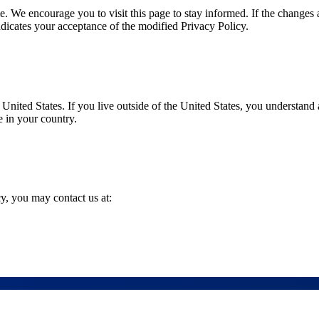
 We encourage you to visit this page to stay informed. If the changes 
ndicates your acceptance of the modified Privacy Policy.
nited States. If you live outside of the United States, you understand 
e in your country.
y, you may contact us at: