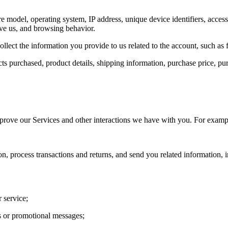
 model, operating system, IP address, unique device identifiers, acces
ave us, and browsing behavior.
ollect the information you provide to us related to the account, such as
ucts purchased, product details, shipping information, purchase price, 
prove our Services and other interactions we have with you. For exampl
on, process transactions and returns, and send you related information, 
 service;
ns or promotional messages;