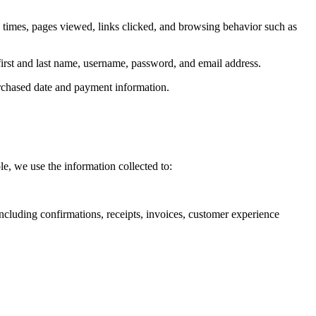
s times, pages viewed, links clicked, and browsing behavior such as
 first and last name, username, password, and email address.
purchased date and payment information.
e, we use the information collected to:
including confirmations, receipts, invoices, customer experience