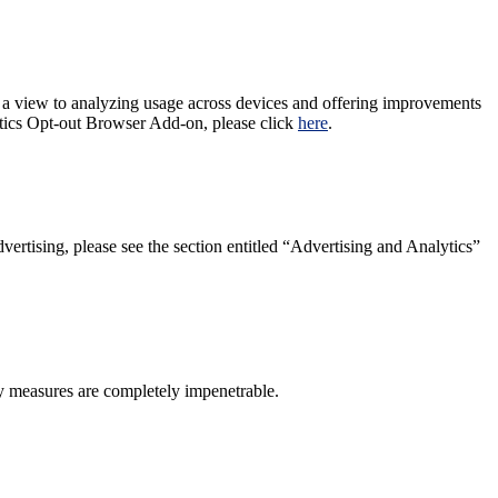
 a view to analyzing usage across devices and offering improvements
lytics Opt-out Browser Add-on, please click
here
.
ertising, please see the section entitled “Advertising and Analytics”
ty measures are completely impenetrable.