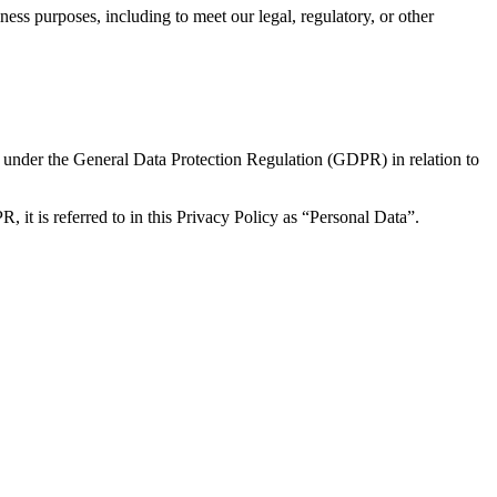
ness purposes, including to meet our legal, regulatory, or other
s under the General Data Protection Regulation (GDPR) in relation to
, it is referred to in this Privacy Policy as “Personal Data”.