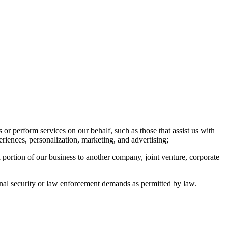
or perform services on our behalf, such as those that assist us with
eriences, personalization, marketing, and advertising;
a portion of our business to another company, joint venture, corporate
ional security or law enforcement demands as permitted by law.