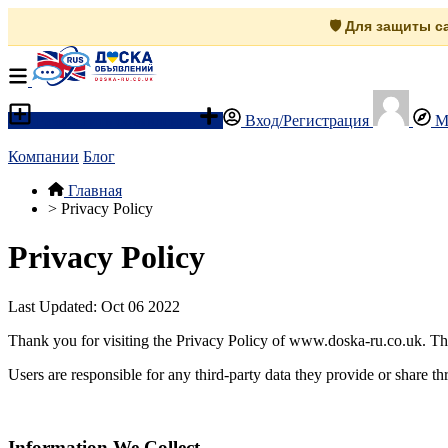
🛡️ Для защиты 
Разместить объявление
Вход/Регистрация
М
Компании
Блог
Главная
>
Privacy Policy
Privacy Policy
Last Updated: Oct 06 2022
Thank you for visiting the Privacy Policy of www.doska-ru.co.uk. Th
Users are responsible for any third-party data they provide or share th
Information We Collect