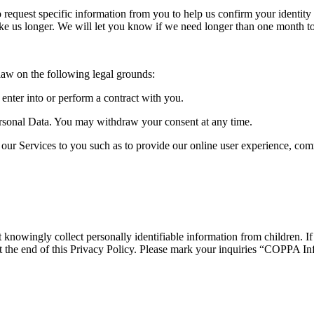
quest specific information from you to help us confirm your identity an
ake us longer. We will let you know if we need longer than one month t
law on the following legal grounds:
nter into or perform a contract with you.
rsonal Data. You may withdraw your consent at any time.
our Services to you such as to provide our online user experience, co
knowingly collect personally identifiable information from children. If
d at the end of this Privacy Policy. Please mark your inquiries “COPPA I