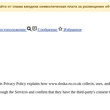
сайта от спама введена символическая плата за размещение объ
естоположение
Сообщение
Избранное
is Privacy Policy explains how www.doska-ru.co.uk collects, uses, and
rough the Services and confirm that they have the third-party's consent t