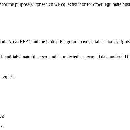
for the purpose(s) for which we collected it or for other legitimate busi
nomic Area (EEA) and the United Kingdom, have certain statutory right
r identifiable natural person and is protected as personal data under GDPR
 request:
es;
uk.